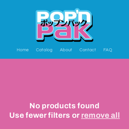
Home
Catalog
About
Contact
FAQ
No products found
Use fewer filters or
remove all