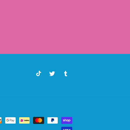
TikTok
Twitter
Tumblr