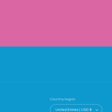
Country/region
United States | USD $